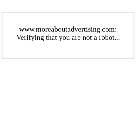
www.moreaboutadvertising.com:
Verifying that you are not a robot...