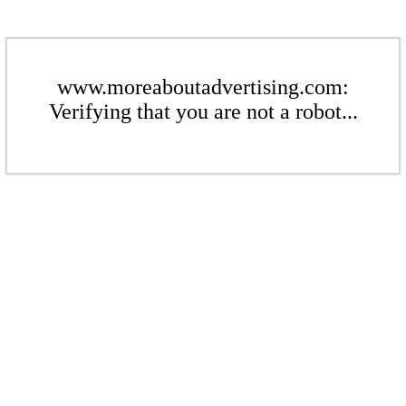
www.moreaboutadvertising.com:
Verifying that you are not a robot...