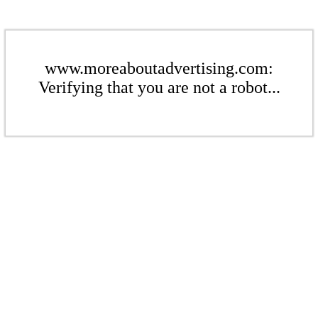
www.moreaboutadvertising.com:
Verifying that you are not a robot...