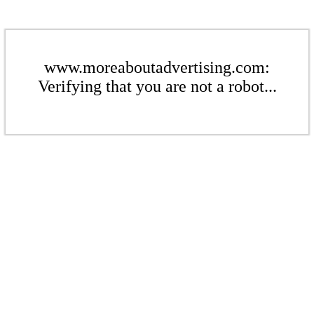
www.moreaboutadvertising.com:
Verifying that you are not a robot...