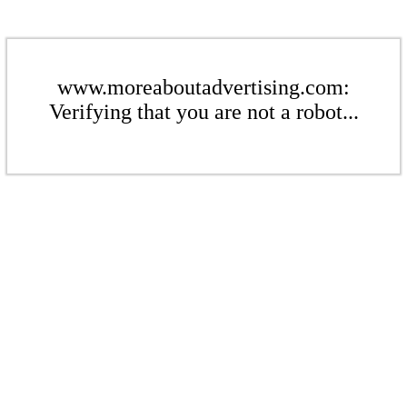
www.moreaboutadvertising.com:
Verifying that you are not a robot...