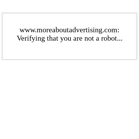
www.moreaboutadvertising.com:
Verifying that you are not a robot...