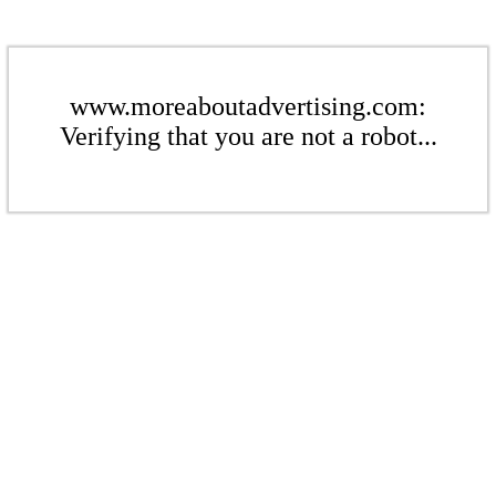
www.moreaboutadvertising.com:
Verifying that you are not a robot...