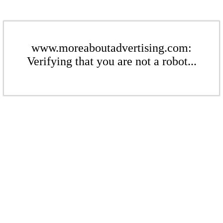
www.moreaboutadvertising.com:
Verifying that you are not a robot...