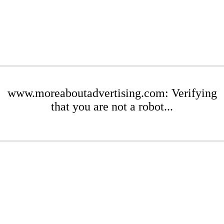
www.moreaboutadvertising.com: Verifying
that you are not a robot...