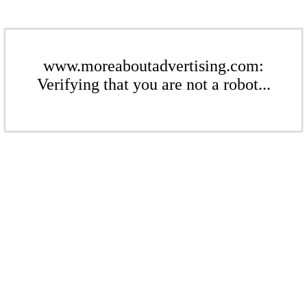
www.moreaboutadvertising.com:
Verifying that you are not a robot...