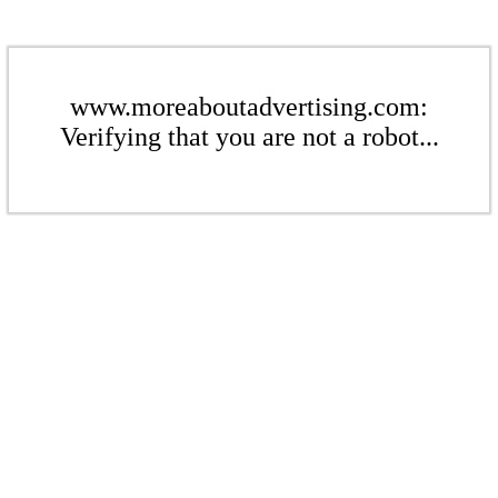
www.moreaboutadvertising.com:
Verifying that you are not a robot...