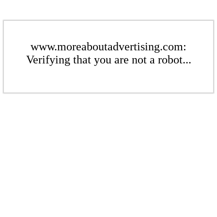
www.moreaboutadvertising.com:
Verifying that you are not a robot...