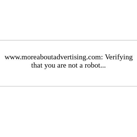
www.moreaboutadvertising.com: Verifying
that you are not a robot...