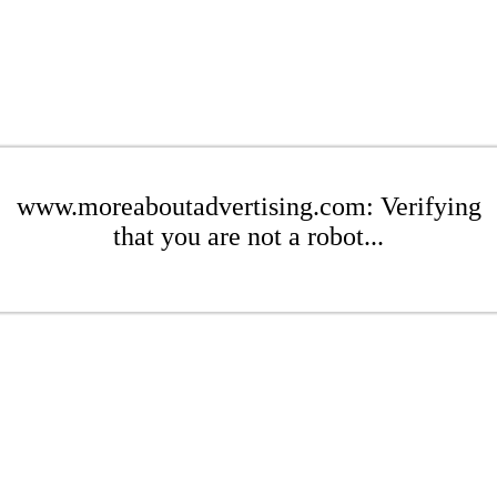
www.moreaboutadvertising.com: Verifying
that you are not a robot...