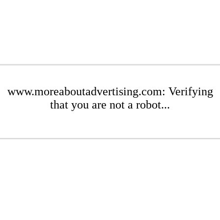
www.moreaboutadvertising.com: Verifying
that you are not a robot...