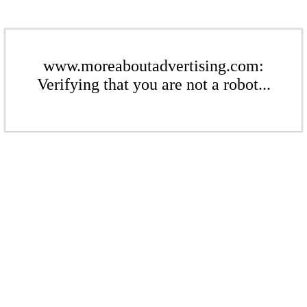
www.moreaboutadvertising.com:
Verifying that you are not a robot...