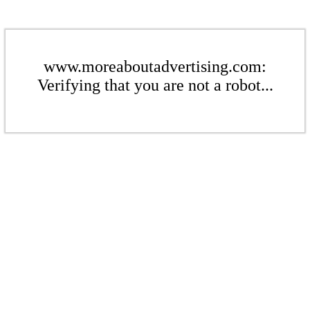
www.moreaboutadvertising.com:
Verifying that you are not a robot...