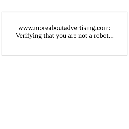
www.moreaboutadvertising.com:
Verifying that you are not a robot...