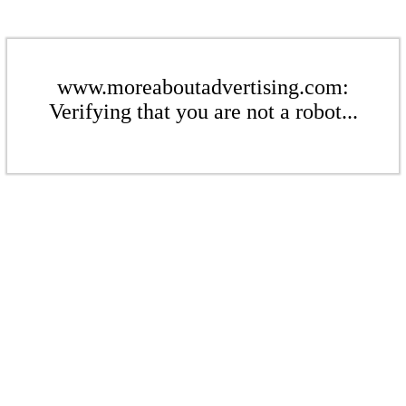
www.moreaboutadvertising.com:
Verifying that you are not a robot...