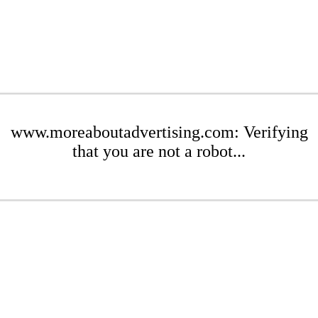
www.moreaboutadvertising.com: Verifying
that you are not a robot...