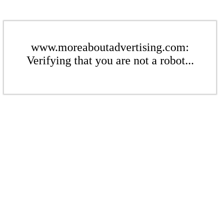
www.moreaboutadvertising.com:
Verifying that you are not a robot...