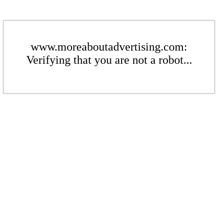
www.moreaboutadvertising.com:
Verifying that you are not a robot...