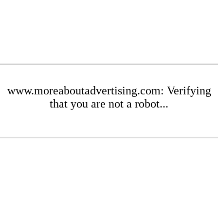
www.moreaboutadvertising.com: Verifying
that you are not a robot...