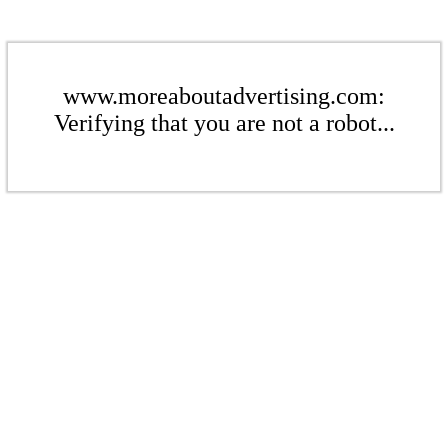
www.moreaboutadvertising.com:
Verifying that you are not a robot...