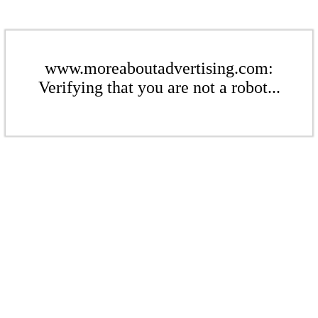
www.moreaboutadvertising.com:
Verifying that you are not a robot...