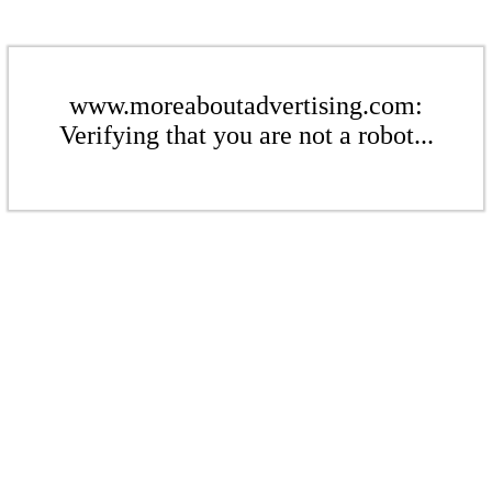
www.moreaboutadvertising.com:
Verifying that you are not a robot...