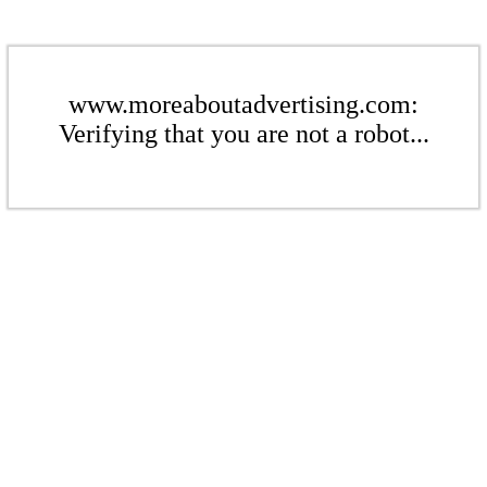
www.moreaboutadvertising.com:
Verifying that you are not a robot...