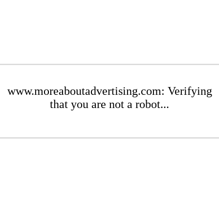
www.moreaboutadvertising.com: Verifying
that you are not a robot...