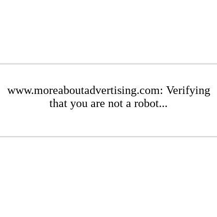
www.moreaboutadvertising.com: Verifying
that you are not a robot...