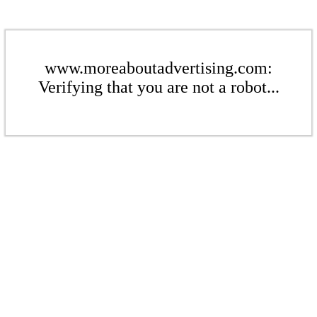
www.moreaboutadvertising.com:
Verifying that you are not a robot...