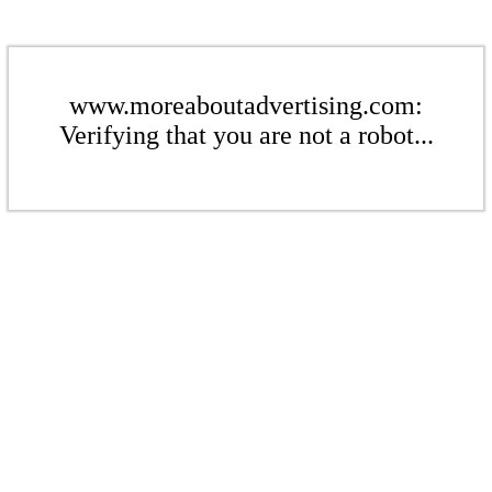
www.moreaboutadvertising.com:
Verifying that you are not a robot...