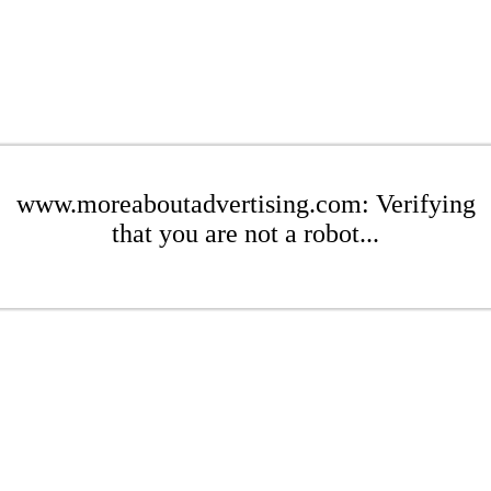
www.moreaboutadvertising.com: Verifying
that you are not a robot...