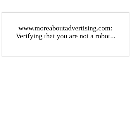
www.moreaboutadvertising.com:
Verifying that you are not a robot...