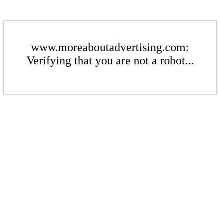
www.moreaboutadvertising.com:
Verifying that you are not a robot...