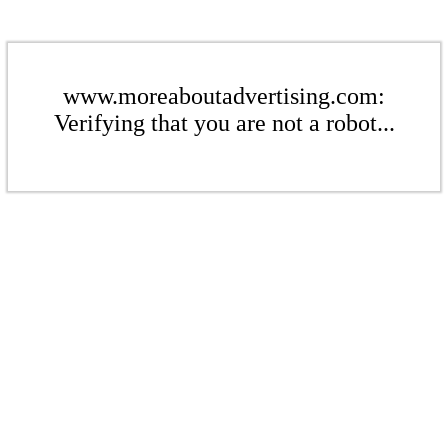
www.moreaboutadvertising.com:
Verifying that you are not a robot...