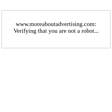
www.moreaboutadvertising.com:
Verifying that you are not a robot...