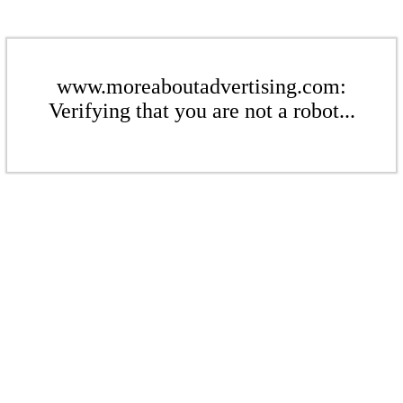
www.moreaboutadvertising.com:
Verifying that you are not a robot...