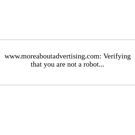
www.moreaboutadvertising.com: Verifying
that you are not a robot...