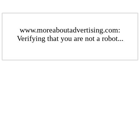
www.moreaboutadvertising.com:
Verifying that you are not a robot...