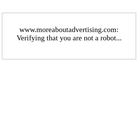
www.moreaboutadvertising.com:
Verifying that you are not a robot...