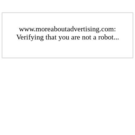
www.moreaboutadvertising.com:
Verifying that you are not a robot...