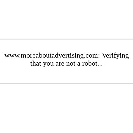
www.moreaboutadvertising.com: Verifying
that you are not a robot...