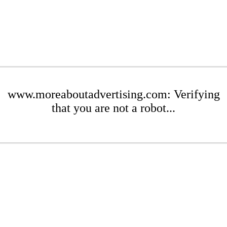
www.moreaboutadvertising.com: Verifying
that you are not a robot...