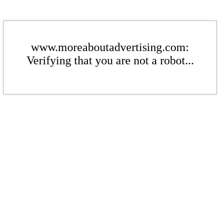
www.moreaboutadvertising.com:
Verifying that you are not a robot...