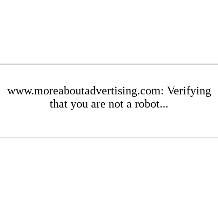
www.moreaboutadvertising.com: Verifying
that you are not a robot...