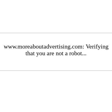
www.moreaboutadvertising.com: Verifying
that you are not a robot...