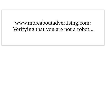
www.moreaboutadvertising.com:
Verifying that you are not a robot...