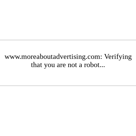
www.moreaboutadvertising.com: Verifying
that you are not a robot...