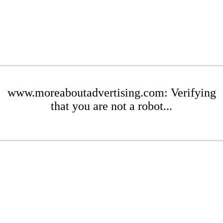
www.moreaboutadvertising.com: Verifying
that you are not a robot...