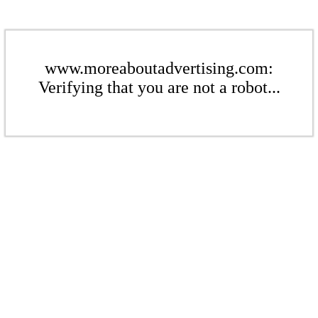
www.moreaboutadvertising.com:
Verifying that you are not a robot...